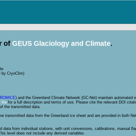
r of
GEUS Glaciology and Climate
.
te
d by CryoClim)
ROMICE
) and the Greenland Climate Network (GC-Net) maintain automated we
file
for a full description and terms of use. Please cite the relevant DOI citati
of the transmitted data.
ime transmitted data from the Greenland ice sheet and are provided in both N
 data from individual stations, with unit conversions, calibrations, manual fl
his level does not include any derived variables.