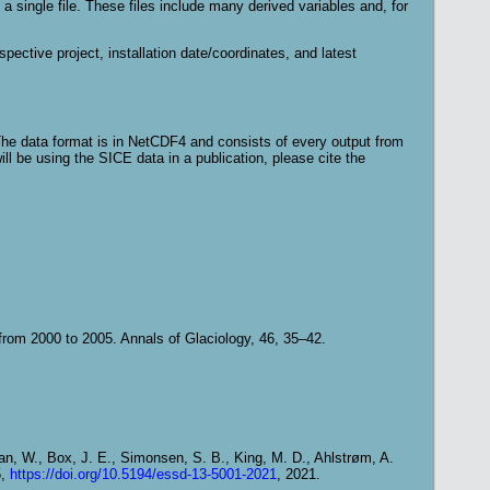
single file. These files include many derived variables and, for
espective project, installation date/coordinates, and latest
The data format is in NetCDF4 and consists of every output from
ill be using the SICE data in a publication, please cite the
.
from 2000 to 2005. Annals of Glaciology, 46, 35–42.
gan, W., Box, J. E., Simonsen, S. B., King, M. D., Ahlstrøm, A.
5,
https://doi.org/10.5194/essd-13-5001-2021
, 2021.