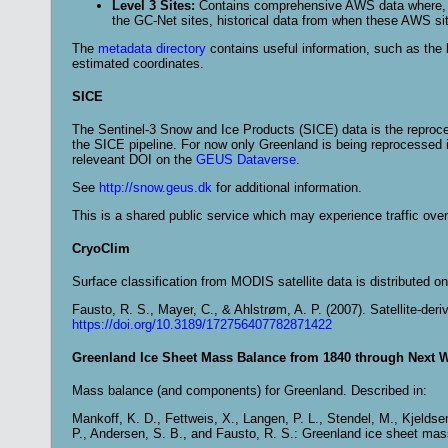
Level 3 Sites:
Contains comprehensive AWS data where, for
the GC-Net sites, historical data from when these AWS si
The
metadata directory
contains useful information, such as the li
estimated coordinates.
SICE
The Sentinel-3 Snow and Ice Products (SICE) data is the reproc
the SICE pipeline. For now only Greenland is being reprocessed in 
releveant DOI on the
GEUS Dataverse
.
See
http://snow.geus.dk
for additional information.
This is a shared public service which may experience traffic over
CryoClim
Surface classification from MODIS satellite data is distributed o
Fausto, R. S., Mayer, C., & Ahlstrøm, A. P. (2007). Satellite-de
https://doi.org/10.3189/172756407782871422
Greenland Ice Sheet Mass Balance from 1840 through Next 
Mass balance (and components) for Greenland. Described in:
Mankoff, K. D., Fettweis, X., Langen, P. L., Stendel, M., Kjeldse
P., Andersen, S. B., and Fausto, R. S.: Greenland ice sheet ma