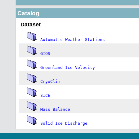
Catalog
Dataset
Automatic Weather Stations
GIOS
Greenland Ice Velocity
CryoClim
SICE
Mass Balance
Solid Ice Discharge