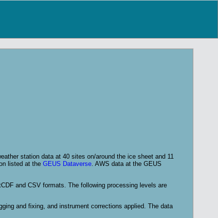
ather station data at 40 sites on/around the ice sheet and 11
on listed at the
GEUS Dataverse
. AWS data at the GEUS
etCDF and CSV formats. The following processing levels are
agging and fixing, and instrument corrections applied. The data