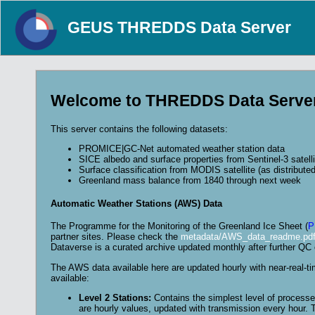
GEUS THREDDS Data Server
Welcome to THREDDS Data Serve
This server contains the following datasets:
PROMICE|GC-Net automated weather station data
SICE albedo and surface properties from Sentinel-3 satelli
Surface classification from MODIS satellite (as distribute
Greenland mass balance from 1840 through next week
Automatic Weather Stations (AWS) Data
The Programme for the Monitoring of the Greenland Ice Sheet (
P
partner sites. Please check the
metadata/AWS_data_readme.pdf 
Dataverse is a curated archive updated monthly after further QC 
The AWS data available here are updated hourly with near-real-t
available:
Level 2 Stations:
Contains the simplest level of processed
are hourly values, updated with transmission every hour. T