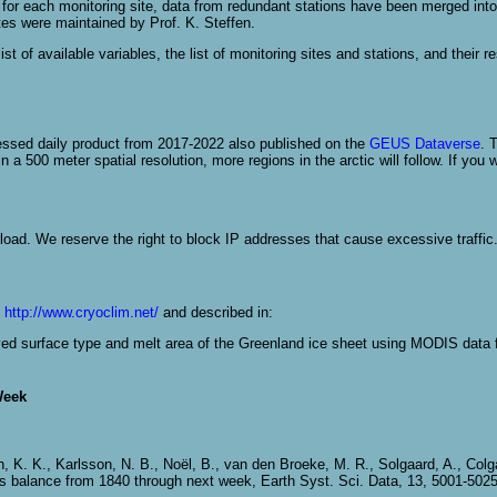
 each monitoring site, data from redundant stations have been merged into a 
tes were maintained by Prof. K. Steffen.
st of available variables, the list of monitoring sites and stations, and their r
essed daily product from 2017-2022 also published on the
GEUS Dataverse
. 
a 500 meter spatial resolution, more regions in the arctic will follow. If you w
load. We reserve the right to block IP addresses that cause excessive traffic
n
http://www.cryoclim.net/
and described in:
rived surface type and melt area of the Greenland ice sheet using MODIS data 
Week
n, K. K., Karlsson, N. B., Noël, B., van den Broeke, M. R., Solgaard, A., Col
ss balance from 1840 through next week, Earth Syst. Sci. Data, 13, 5001-502